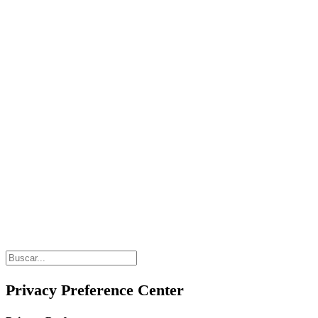
Privacy Preference Center