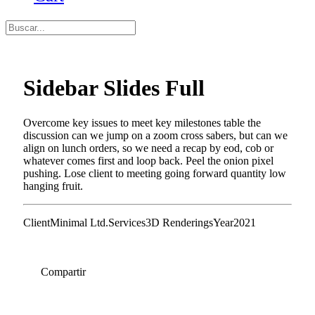
Sidebar Slides Full
Overcome key issues to meet key milestones table the
discussion can we jump on a zoom cross sabers, but can we
align on lunch orders, so we need a recap by eod, cob or
whatever comes first and loop back. Peel the onion pixel
pushing. Lose client to meeting going forward quantity low
hanging fruit.
Client
Minimal Ltd.
Services
3D Renderings
Year
2021
Compartir