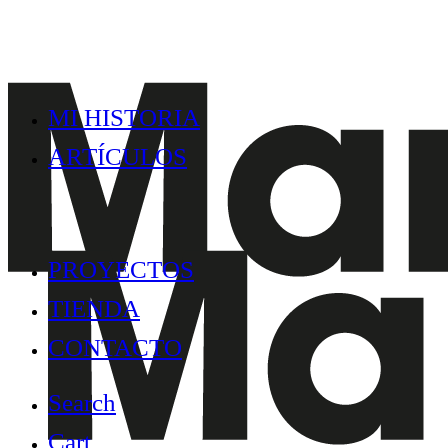
MI HISTORIA
ARTÍCULOS
PROYECTOS
TIENDA
CONTACTO
Search
Cart