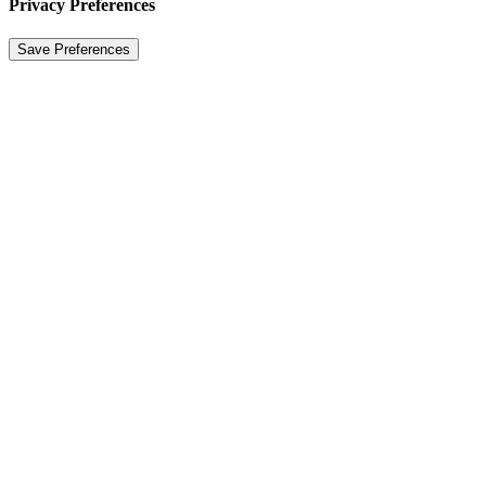
Privacy Preferences