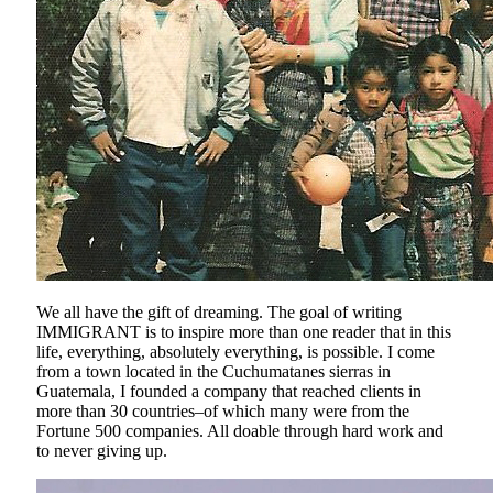
We all have the gift of dreaming. The goal of writing
IMMIGRANT is to inspire more than one reader that in this
life, everything, absolutely everything, is possible. I come
from a town located in the Cuchumatanes sierras in
Guatemala, I founded a company that reached clients in
more than 30 countries–of which many were from the
Fortune 500 companies. All doable through hard work and
to never giving up.