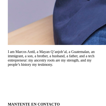
I am Marcos Antil, a Mayan Q’anjob’al, a Guatemalan, an
immigrant, a son, a brother, a husband, a father, and a tech
entrepreneur: my ancestry roots are my strength, and my
people’s history my testimony.
MANTENTE EN CONTACTO