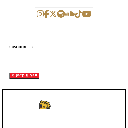
SUSCRÍBETE
Suscríbete a nuestro newsletter para recibir
información de eventos y artículos.
SUSCRIBIRSE