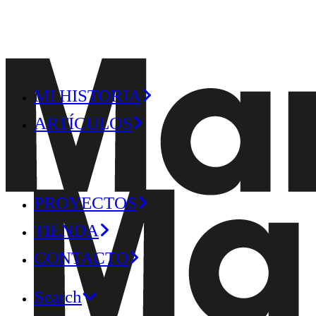
MI HISTORIA
ARTÍCULOS
PROYECTOS
TIENDA
CONTACTO
Search