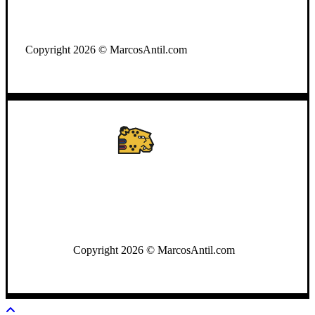
WhatsApp: +502 3722-2384
Copyright 2026 © MarcosAntil.com
WhatsApp: +502 3722-2384
Copyright 2026 © MarcosAntil.com