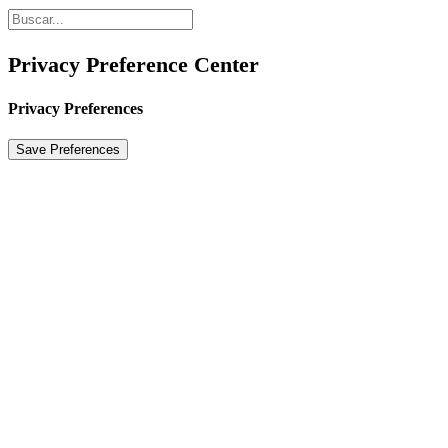
Privacy Preference Center
Privacy Preferences