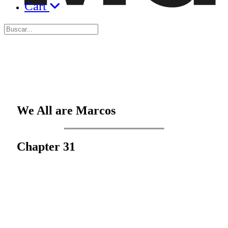
Cart
We All are Marcos
Chapter 31